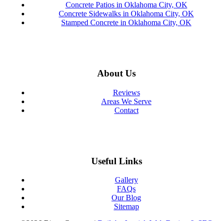
Concrete Patios in Oklahoma City, OK
Concrete Sidewalks in Oklahoma City, OK
Stamped Concrete in Oklahoma City, OK
About Us
Reviews
Areas We Serve
Contact
Useful Links
Gallery
FAQs
Our Blog
Sitemap