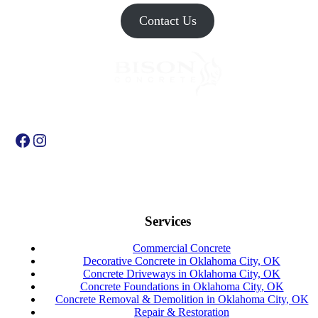
Contact Us
Facebook
Instagram
Services
Commercial Concrete
Decorative Concrete in Oklahoma City, OK
Concrete Driveways in Oklahoma City, OK
Concrete Foundations in Oklahoma City, OK
Concrete Removal & Demolition in Oklahoma City, OK
Repair & Restoration