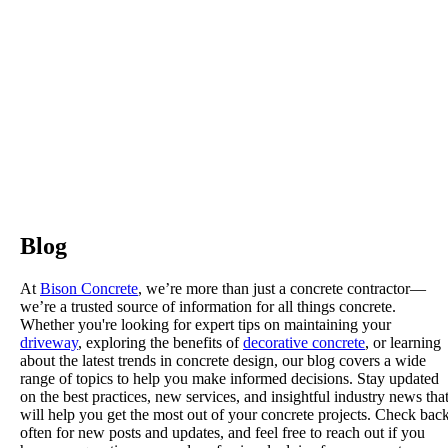
Blog
At
Bison Concrete
, we’re more than just a concrete contractor—
we’re a trusted source of information for all things concrete.
Whether you're looking for expert tips on maintaining your
driveway
, exploring the benefits of
decorative concrete
, or learning
about the latest trends in concrete design, our blog covers a wide
range of topics to help you make informed decisions. Stay updated
on the best practices, new services, and insightful industry news tha
will help you get the most out of your concrete projects. Check bac
often for new posts and updates, and feel free to reach out if you