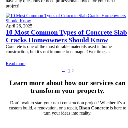
have any questions or need professional advice for your next
project!
April 26, 2025
10 Most Common Types of Concrete Slab
Cracks Homeowners Should Know
Concrete is one of the most durable materials used in home
construction, but it’s not immune to damage. Over time,…
Read more
←
1
2
Learn more about how our services can
transform your property.
Don’t wait to start your next construction project! Whether it’s a
custom build, a renovation, or a repair,
Bison Concrete
is here to
turn your ideas into reality.