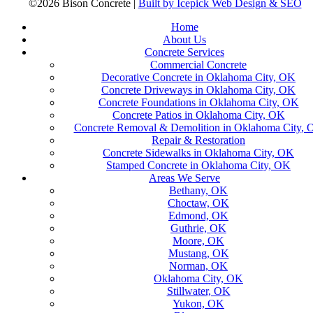
©2026 Bison Concrete |
Built by Icepick Web Design & SEO
Home
About Us
Concrete Services
Commercial Concrete
Decorative Concrete in Oklahoma City, OK
Concrete Driveways in Oklahoma City, OK
Concrete Foundations in Oklahoma City, OK
Concrete Patios in Oklahoma City, OK
Concrete Removal & Demolition in Oklahoma City,
Repair & Restoration
Concrete Sidewalks in Oklahoma City, OK
Stamped Concrete in Oklahoma City, OK
Areas We Serve
Bethany, OK
Choctaw, OK
Edmond, OK
Guthrie, OK
Moore, OK
Mustang, OK
Norman, OK
Oklahoma City, OK
Stillwater, OK
Yukon, OK