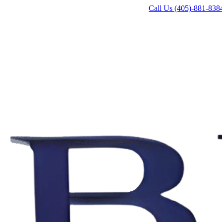
Call Us (405)-881-838