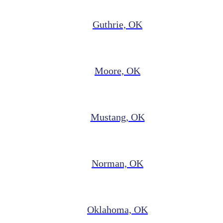
Guthrie, OK
Moore, OK
Mustang, OK
Norman, OK
Oklahoma, OK