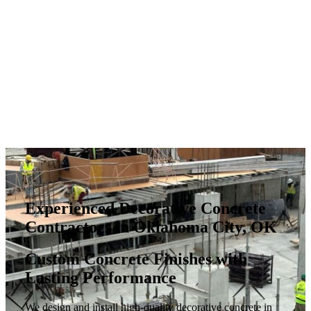
Experienced Decorative Concrete
Contractors in Oklahoma City, OK
Custom Concrete Finishes with
Lasting Performance
We design and install high-quality decorative concrete in