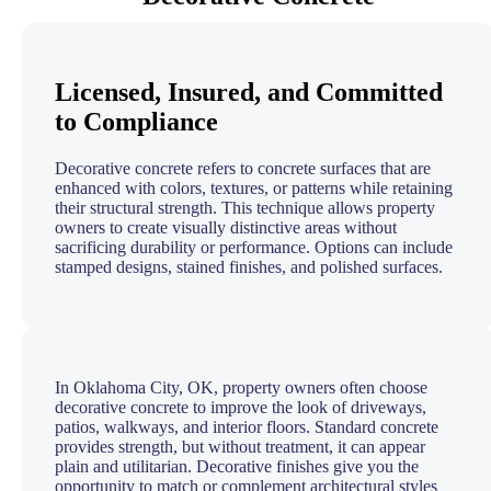
Licensed, Insured, and Committed
to Compliance
Decorative concrete refers to concrete surfaces that are
enhanced with colors, textures, or patterns while retaining
their structural strength. This technique allows property
owners to create visually distinctive areas without
sacrificing durability or performance. Options can include
stamped designs, stained finishes, and polished surfaces.
In Oklahoma City, OK, property owners often choose
decorative concrete to improve the look of driveways,
patios, walkways, and interior floors. Standard concrete
provides strength, but without treatment, it can appear
plain and utilitarian. Decorative finishes give you the
opportunity to match or complement architectural styles