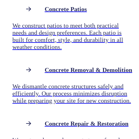
Concrete Patios
We construct patios to meet both practical
needs and design preferences. Each patio is
built for comfort, style, and durability in all
weather conditions.
Concrete Removal & Demolition
We dismantle concrete structures safely and
efficiently. Our process minimizes disruption
while preparing your site for new construction.
Concrete Repair & Restoration