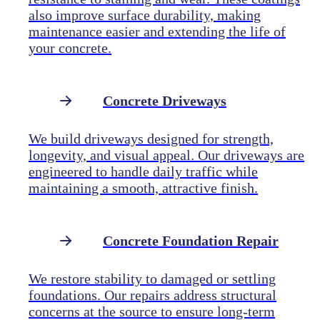
also improve surface durability, making
maintenance easier and extending the life of
your concrete.
Concrete Driveways
We build driveways designed for strength,
longevity, and visual appeal. Our driveways are
engineered to handle daily traffic while
maintaining a smooth, attractive finish.
Concrete Foundation Repair
We restore stability to damaged or settling
foundations. Our repairs address structural
concerns at the source to ensure long-term