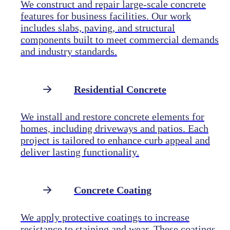
We construct and repair large-scale concrete
features for business facilities. Our work
includes slabs, paving, and structural
components built to meet commercial demands
and industry standards.
Residential Concrete
We install and restore concrete elements for
homes, including driveways and patios. Each
project is tailored to enhance curb appeal and
deliver lasting functionality.
Concrete Coating
We apply protective coatings to increase
resistance to staining and wear. These coatings