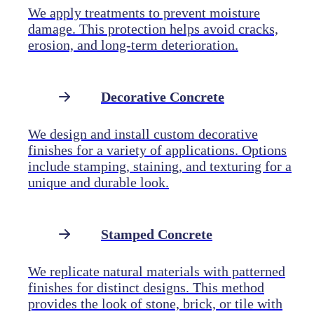
We apply treatments to prevent moisture
damage. This protection helps avoid cracks,
erosion, and long-term deterioration.
Decorative Concrete
We design and install custom decorative
finishes for a variety of applications. Options
include stamping, staining, and texturing for a
unique and durable look.
Stamped Concrete
We replicate natural materials with patterned
finishes for distinct designs. This method
provides the look of stone, brick, or tile with