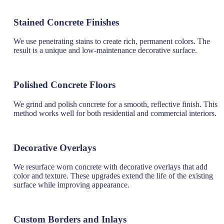
Stained Concrete Finishes
We use penetrating stains to create rich, permanent colors. The
result is a unique and low-maintenance decorative surface.
Polished Concrete Floors
We grind and polish concrete for a smooth, reflective finish. This
method works well for both residential and commercial interiors.
Decorative Overlays
We resurface worn concrete with decorative overlays that add
color and texture. These upgrades extend the life of the existing
surface while improving appearance.
Custom Borders and Inlays