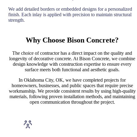
We add detailed borders or embedded designs for a personalized
finish. Each inlay is applied with precision to maintain structural
strength.
Why Choose Bison Concrete?
The choice of contractor has a direct impact on the quality and
longevity of decorative concrete. At Bison Concrete, we combine
design knowledge with construction expertise to ensure every
surface meets both functional and aesthetic goals.
In Oklahoma City, OK, we have completed projects for
homeowners, businesses, and public spaces that require precise
workmanship. We provide consistent results by using high-quality
materials, following proven installation methods, and maintaining
open communication throughout the project.