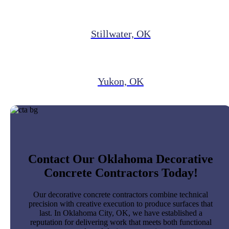
Stillwater, OK
Yukon, OK
Contact Our Oklahoma Decorative
Concrete Contractors Today!
Our decorative concrete contractors combine technical
precision with creative execution to produce surfaces that
last. In Oklahoma City, OK, we have established a
reputation for delivering work that meets both functional