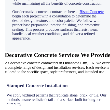
while maintaining all the benefits of concrete construction.
Our decorative concrete contractors here at
Bison Concrete
begin each project with a consultation to determine the
desired design, texture, and color palette. We follow with
proper base preparation, precise finishing, and protective
sealing. This process produces surfaces that resist wear,
handle local weather conditions, and deliver a refined
appearance.
Decorative Concrete Services We Provid
As decorative concrete contractors in Oklahoma City, OK, we offer
a complete range of design and installation services. Each service is
tailored to the specific space, style preferences, and intended use.
Stamped Concrete Installation
We apply textured patterns that replicate stone, brick, or tile. Our
methods ensure realistic detail and a surface built for long-term
durability.