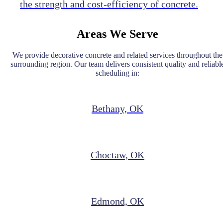
the strength and cost-efficiency of concrete.
Areas We Serve
We provide decorative concrete and related services throughout the
surrounding region. Our team delivers consistent quality and reliabl
scheduling in:
Bethany, OK
Choctaw, OK
Edmond, OK