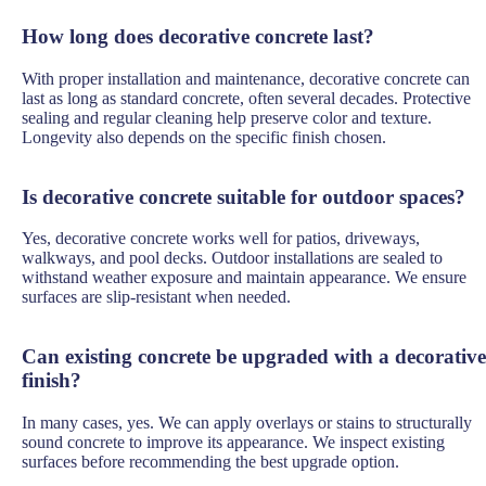
How long does decorative concrete last?
With proper installation and maintenance, decorative concrete can
last as long as standard concrete, often several decades. Protective
sealing and regular cleaning help preserve color and texture.
Longevity also depends on the specific finish chosen.
Is decorative concrete suitable for outdoor spaces?
Yes, decorative concrete works well for patios, driveways,
walkways, and pool decks. Outdoor installations are sealed to
withstand weather exposure and maintain appearance. We ensure
surfaces are slip-resistant when needed.
Can existing concrete be upgraded with a decorative
finish?
In many cases, yes. We can apply overlays or stains to structurally
sound concrete to improve its appearance. We inspect existing
surfaces before recommending the best upgrade option.