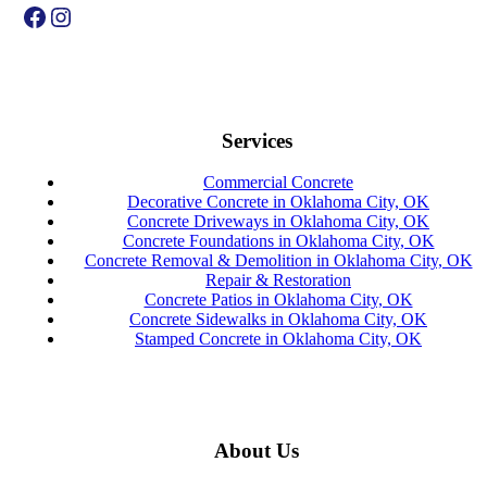
Facebook
Instagram
Services
Commercial Concrete
Decorative Concrete in Oklahoma City, OK
Concrete Driveways in Oklahoma City, OK
Concrete Foundations in Oklahoma City, OK
Concrete Removal & Demolition in Oklahoma City, OK
Repair & Restoration
Concrete Patios in Oklahoma City, OK
Concrete Sidewalks in Oklahoma City, OK
Stamped Concrete in Oklahoma City, OK
About Us