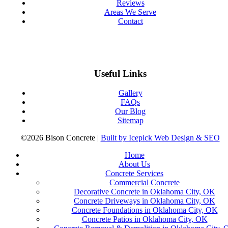
Reviews
Areas We Serve
Contact
Useful Links
Gallery
FAQs
Our Blog
Sitemap
©2026 Bison Concrete |
Built by Icepick Web Design & SEO
Home
About Us
Concrete Services
Commercial Concrete
Decorative Concrete in Oklahoma City, OK
Concrete Driveways in Oklahoma City, OK
Concrete Foundations in Oklahoma City, OK
Concrete Patios in Oklahoma City, OK