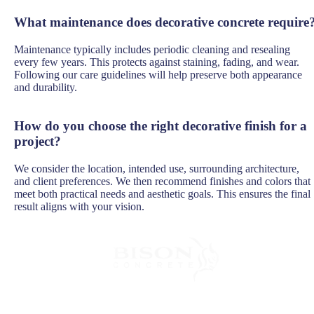
What maintenance does decorative concrete require
Maintenance typically includes periodic cleaning and resealing
every few years. This protects against staining, fading, and wear.
Following our care guidelines will help preserve both appearance
and durability.
How do you choose the right decorative finish for a
project?
We consider the location, intended use, surrounding architecture,
and client preferences. We then recommend finishes and colors that
meet both practical needs and aesthetic goals. This ensures the final
result aligns with your vision.