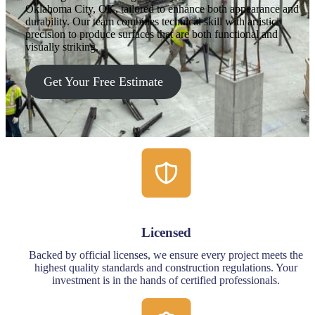
Oklahoma City, OK, tailored to enhance both appearance and
durability. Our team combines technical skill with artistic
precision to produce surfaces that are both functional and
visually striking.
Get Your Free Estimate
Licensed
Backed by official licenses, we ensure every project meets the
highest quality standards and construction regulations. Your
investment is in the hands of certified professionals.