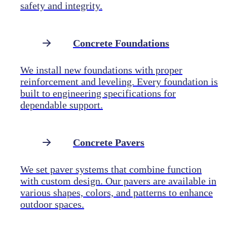
safety and integrity.
Concrete Foundations
We install new foundations with proper
reinforcement and leveling. Every foundation is
built to engineering specifications for
dependable support.
Concrete Pavers
We set paver systems that combine function
with custom design. Our pavers are available in
various shapes, colors, and patterns to enhance
outdoor spaces.