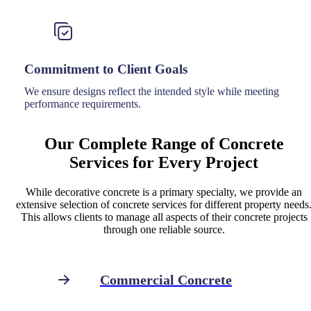
Commitment to Client Goals
We ensure designs reflect the intended style while meeting
performance requirements.
Our Complete Range of Concrete
Services for Every Project
While decorative concrete is a primary specialty, we provide an
extensive selection of concrete services for different property needs
This allows clients to manage all aspects of their concrete projects
through one reliable source.
Commercial Concrete