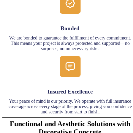
Bonded
We are bonded to guarantee the fulfillment of every commitment.
This means your project is always protected and supported—no
surprises, no unnecessary risks.
Insured Excellence
Your peace of mind is our priority. We operate with full insurance
coverage across every stage of the process, giving you confidence
and security from start to finish.
Functional and Aesthetic Solutions with
Decorative Concrete