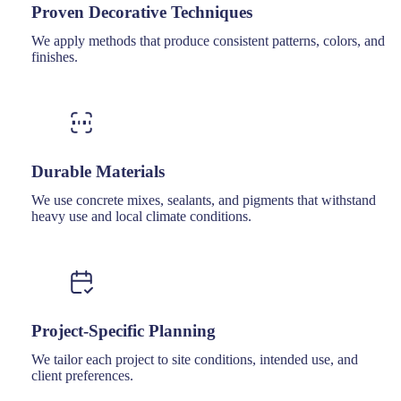
Proven Decorative Techniques
We apply methods that produce consistent patterns, colors, and
finishes.
Durable Materials
We use concrete mixes, sealants, and pigments that withstand
heavy use and local climate conditions.
Project-Specific Planning
We tailor each project to site conditions, intended use, and
client preferences.