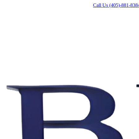
Call Us (405)-881-838