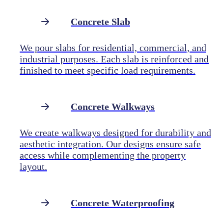
Concrete Slab
We pour slabs for residential, commercial, and
industrial purposes. Each slab is reinforced and
finished to meet specific load requirements.
Concrete Walkways
We create walkways designed for durability and
aesthetic integration. Our designs ensure safe
access while complementing the property
layout.
Concrete Waterproofing