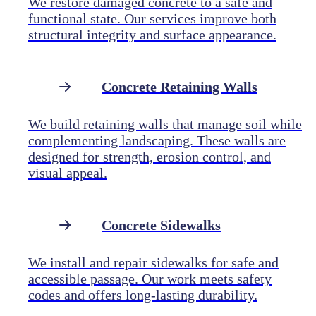
We restore damaged concrete to a safe and
functional state. Our services improve both
structural integrity and surface appearance.
Concrete Retaining Walls
We build retaining walls that manage soil while
complementing landscaping. These walls are
designed for strength, erosion control, and
visual appeal.
Concrete Sidewalks
We install and repair sidewalks for safe and
accessible passage. Our work meets safety
codes and offers long-lasting durability.