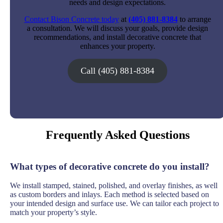
needs and design expectations.
Contact Bison Concrete today
at
(405) 881-8384
to arrange
a consultation. We will discuss your goals, provide design
recommendations, and install decorative concrete that
enhances your property.
Call (405) 881-8384
Frequently Asked Questions
What types of decorative concrete do you install?
We install stamped, stained, polished, and overlay finishes, as well
as custom borders and inlays. Each method is selected based on
your intended design and surface use. We can tailor each project to
match your property’s style.