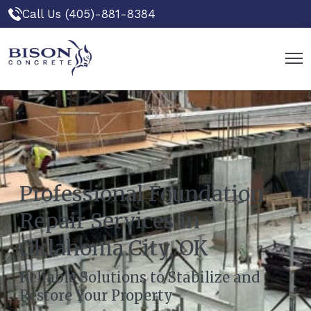
Call Us (405)-881-8384
Professional Foundation
Repair Services in
Oklahoma City, OK
Reliable Solutions to Stabilize and
Restore Your Property