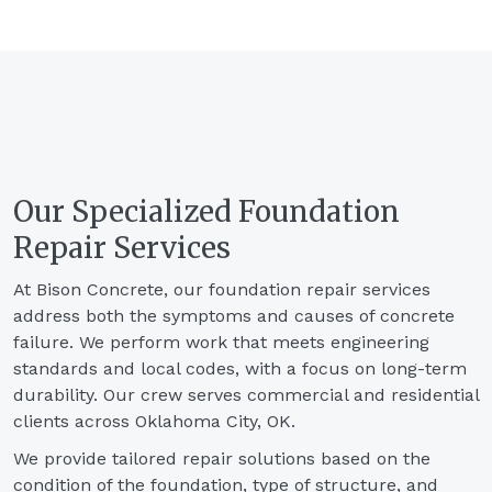
Our Specialized Foundation
Repair Services
At Bison Concrete, our foundation repair services
address both the symptoms and causes of concrete
failure. We perform work that meets engineering
standards and local codes, with a focus on long-term
durability. Our crew serves commercial and residential
clients across Oklahoma City, OK.
We provide tailored repair solutions based on the
condition of the foundation, type of structure, and