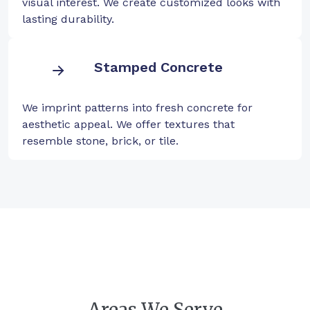
visual interest. We create customized looks with
lasting durability.
Stamped Concrete
We imprint patterns into fresh concrete for
aesthetic appeal. We offer textures that
resemble stone, brick, or tile.
Areas We Serve