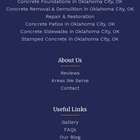
Concrete Foundations in Oklahoma City, OK
Concrete Removal & Demolition in Oklahoma City, OK
Repair & Restoration
Concrete Patios in Oklahoma City, OK
Concrete Sidewalks in Oklahoma City, OK
Stamped Concrete in Oklahoma City, OK
About Us
Reviews
Areas We Serve
Contact
Useful Links
Gallery
FAQs
Our Blog