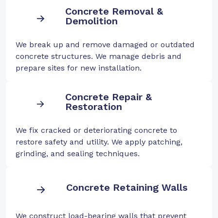
Concrete Removal &
Demolition
We break up and remove damaged or outdated
concrete structures. We manage debris and
prepare sites for new installation.
Concrete Repair &
Restoration
We fix cracked or deteriorating concrete to
restore safety and utility. We apply patching,
grinding, and sealing techniques.
Concrete Retaining Walls
We construct load-bearing walls that prevent