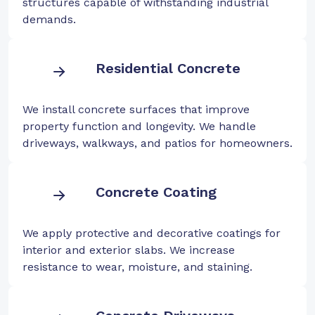
structures capable of withstanding industrial
demands.
Residential Concrete
We install concrete surfaces that improve
property function and longevity. We handle
driveways, walkways, and patios for homeowners.
Concrete Coating
We apply protective and decorative coatings for
interior and exterior slabs. We increase
resistance to wear, moisture, and staining.