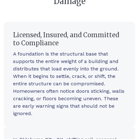
Damage
Licensed, Insured, and Committed
to Compliance
A foundation is the structural base that
supports the entire weight of a building and
distributes that load evenly into the ground.
When it begins to settle, crack, or shift, the
entire structure can be compromised.
Homeowners often notice doors sticking, walls
cracking, or floors becoming uneven. These
are early warning signs that should not be
ignored.