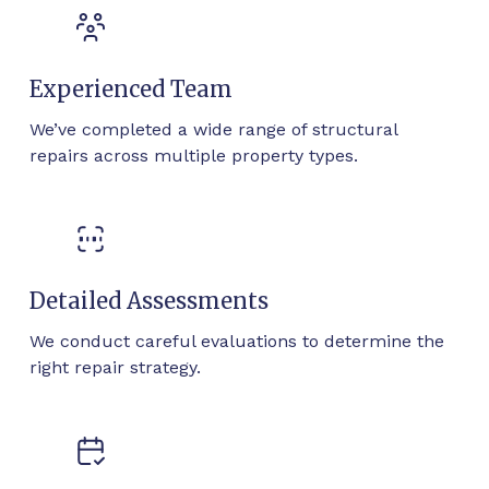
Experienced Team
We’ve completed a wide range of structural
repairs across multiple property types.
Detailed Assessments
We conduct careful evaluations to determine the
right repair strategy.