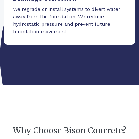
We regrade or install systems to divert water
away from the foundation. We reduce
hydrostatic pressure and prevent future
foundation movement.
Why Choose Bison Concrete?