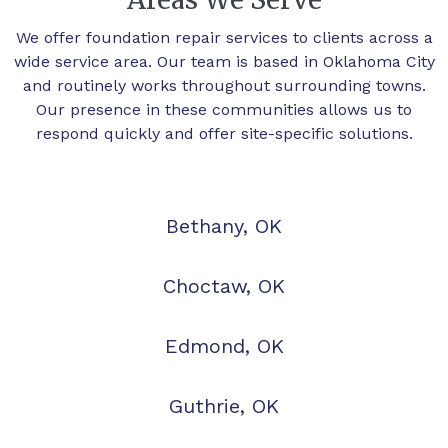
We offer foundation repair services to clients across a
wide service area. Our team is based in Oklahoma City
and routinely works throughout surrounding towns.
Our presence in these communities allows us to
respond quickly and offer site-specific solutions.
Bethany, OK
Choctaw, OK
Edmond, OK
Guthrie, OK