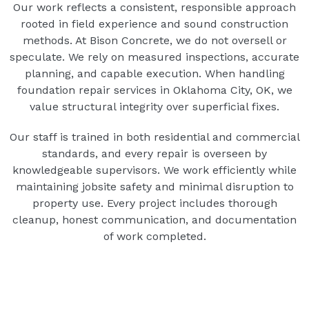
Our work reflects a consistent, responsible approach
rooted in field experience and sound construction
methods. At Bison Concrete, we do not oversell or
speculate. We rely on measured inspections, accurate
planning, and capable execution. When handling
foundation repair services in Oklahoma City, OK, we
value structural integrity over superficial fixes.
Our staff is trained in both residential and commercial
standards, and every repair is overseen by
knowledgeable supervisors. We work efficiently while
maintaining jobsite safety and minimal disruption to
property use. Every project includes thorough
cleanup, honest communication, and documentation
of work completed.