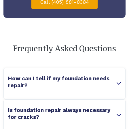
Call (405) 881-8384
Frequently Asked Questions
How can I tell if my foundation needs
repair?
Is foundation repair always necessary
for cracks?