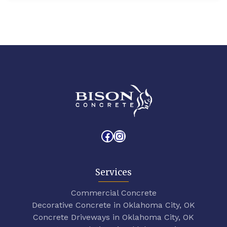
Facebook
Instagram
Services
Commercial Concrete
Decorative Concrete in Oklahoma City, OK
Concrete Driveways in Oklahoma City, OK