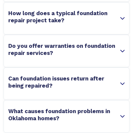
How long does a typical foundation
repair project take?
Do you offer warranties on foundation
repair services?
Can foundation issues return after
being repaired?
What causes foundation problems in
Oklahoma homes?