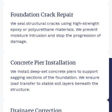
Foundation Crack Repair
We seal structural cracks using high-strength
epoxy or polyurethane materials. We prevent
moisture intrusion and stop the progression of
damage.
Concrete Pier Installation
We install deep-set concrete piers to support
sagging sections of the foundation. We ensure
load transfer to stable soil layers beneath the
structure.
Drainage Correction