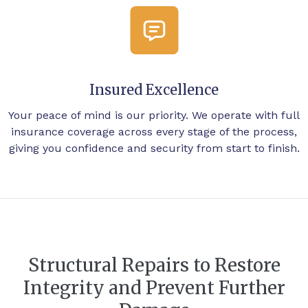
Insured Excellence
Your peace of mind is our priority. We operate with full
insurance coverage across every stage of the process,
giving you confidence and security from start to finish.
Structural Repairs to Restore
Integrity and Prevent Further