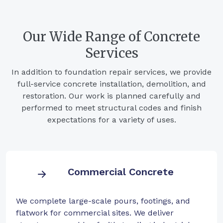
Our Wide Range of Concrete
Services
In addition to foundation repair services, we provide
full-service concrete installation, demolition, and
restoration. Our work is planned carefully and
performed to meet structural codes and finish
expectations for a variety of uses.
Commercial Concrete
We complete large-scale pours, footings, and
flatwork for commercial sites. We deliver