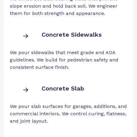
slope erosion and hold back soil. We engineer
them for both strength and appearance.
Concrete Sidewalks
We pour sidewalks that meet grade and ADA
guidelines. We build for pedestrian safety and
consistent surface finish.
Concrete Slab
We pour slab surfaces for garages, additions, and
commercial interiors. We control curing, flatness,
and joint layout.