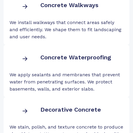
Concrete Walkways
We install walkways that connect areas safely
and efficiently. We shape them to fit landscaping
and user needs.
Concrete Waterproofing
We apply sealants and membranes that prevent
water from penetrating surfaces. We protect
basements, walls, and exterior slabs.
Decorative Concrete
We stain, polish, and texture concrete to produce