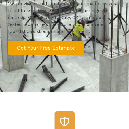
We provide structural foundation repair services
to address cracks, settling, and other signs of
distress. Our Oklahoma City, OK team applies
tested techniques to restore your concrete
foundation’s strength and alignment.
Get Your Free Estimate