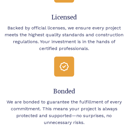
Licensed
Backed by official licenses, we ensure every project
meets the highest quality standards and construction
regulations. Your investment is in the hands of
certified professionals.
Bonded
We are bonded to guarantee the fulfillment of every
commitment. This means your project is always
protected and supported—no surprises, no
unnecessary risks.