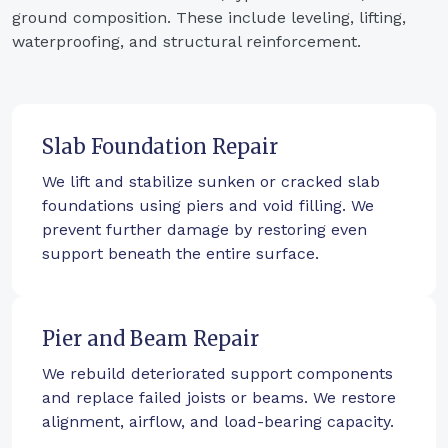
ground composition. These include leveling, lifting,
waterproofing, and structural reinforcement.
Slab Foundation Repair
We lift and stabilize sunken or cracked slab
foundations using piers and void filling. We
prevent further damage by restoring even
support beneath the entire surface.
Pier and Beam Repair
We rebuild deteriorated support components
and replace failed joists or beams. We restore
alignment, airflow, and load-bearing capacity.