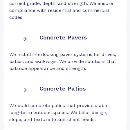
correct grade, depth, and strength. We ensure
compliance with residential and commercial
codes.
Concrete Pavers
We install interlocking paver systems for drives,
patios, and walkways. We provide solutions that
balance appearance and strength.
Concrete Patios
We build concrete patios that provide stable,
long-term outdoor spaces. We tailor design,
slope, and texture to suit client needs.