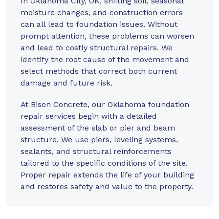
In Oklahoma City, OK, shifting soil, seasonal
moisture changes, and construction errors
can all lead to foundation issues. Without
prompt attention, these problems can worsen
and lead to costly structural repairs. We
identify the root cause of the movement and
select methods that correct both current
damage and future risk.
At
Bison Concrete
, our Oklahoma foundation
repair services begin with a detailed
assessment of the slab or pier and beam
structure. We use piers, leveling systems,
sealants, and structural reinforcements
tailored to the specific conditions of the site.
Proper repair extends the life of your building
and restores safety and value to the property.