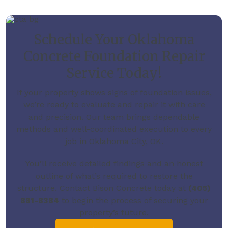
Schedule Your Oklahoma
Concrete Foundation Repair
Service Today!
If your property shows signs of foundation issues,
we’re ready to evaluate and repair it with care
and precision. Our team brings dependable
methods and well-coordinated execution to every
job in Oklahoma City, OK.
You’ll receive detailed findings and an honest
outline of what’s required to restore the
structure.
Contact Bison Concrete today
at
(405)
881-8384
to begin the process of securing your
property’s future.