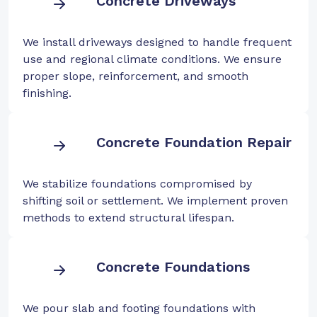
Concrete Driveways
We install driveways designed to handle frequent
use and regional climate conditions. We ensure
proper slope, reinforcement, and smooth
finishing.
Concrete Foundation Repair
We stabilize foundations compromised by
shifting soil or settlement. We implement proven
methods to extend structural lifespan.
Concrete Foundations
We pour slab and footing foundations with