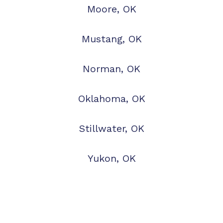
Moore, OK
Mustang, OK
Norman, OK
Oklahoma, OK
Stillwater, OK
Yukon, OK