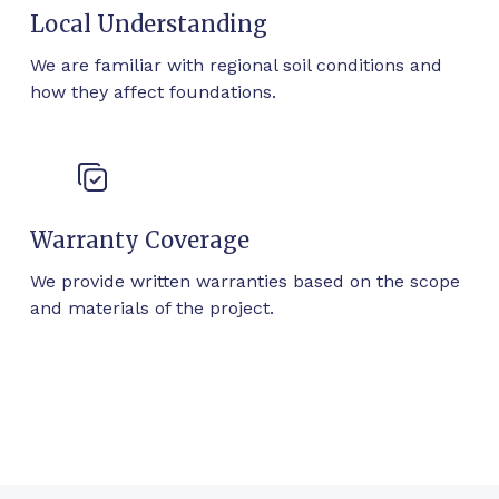
Local Understanding
We are familiar with regional soil conditions and
how they affect foundations.
Warranty Coverage
We provide written warranties based on the scope
and materials of the project.