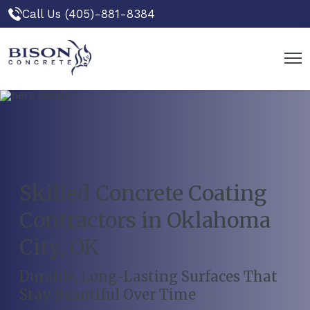
Call Us (405)-881-8384
Skilled Concrete Coating
Contractors in Oklahoma
City, OK
Durable, Long-Lasting Surfaces That
Stay Beautiful Over Time