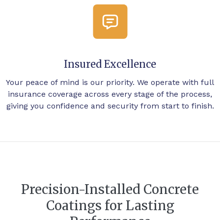
Insured Excellence
Your peace of mind is our priority. We operate with full
insurance coverage across every stage of the process,
giving you confidence and security from start to finish.
Precision-Installed Concrete
Coatings for Lasting