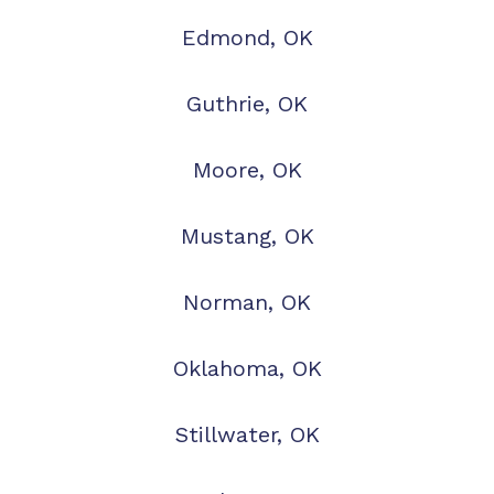
Edmond, OK
Guthrie, OK
Moore, OK
Mustang, OK
Norman, OK
Oklahoma, OK
Stillwater, OK