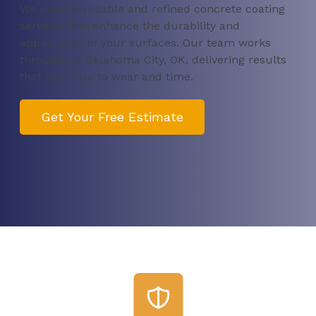
We provide reliable and refined concrete coating
services that enhance the durability and
appearance of your surfaces. Our team works
throughout Oklahoma City, OK, delivering results
that stand up to wear and time.
Get Your Free Estimate