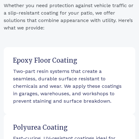
Whether you need protection against vehicle traffic or
a slip-resistant coating for your patio, we offer
solutions that combine appearance with utility. Here’s
what we provide:
Epoxy Floor Coating
Two-part resin systems that create a
seamless, durable surface resistant to
chemicals and wear. We apply these coatings
in garages, warehouses, and workshops to
prevent staining and surface breakdown.
Polyurea Coating
Fast-curing, UV-resistant coatings ideal for