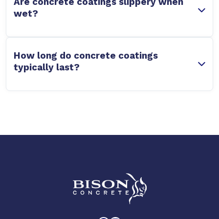
Are concrete coatings slippery when
wet?
How long do concrete coatings
typically last?