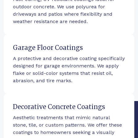
outdoor concrete. We use polyurea for
driveways and patios where flexibility and
weather resistance are needed.
Garage Floor Coatings
A protective and decorative coating specifically
designed for garage environments. We apply
flake or solid-color systems that resist oil,
abrasion, and tire marks.
Decorative Concrete Coatings
Aesthetic treatments that mimic natural
stone, tile, or custom patterns. We offer these
coatings to homeowners seeking a visually