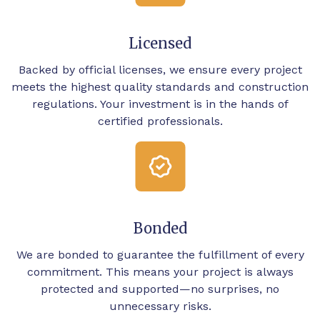
Licensed
Backed by official licenses, we ensure every project
meets the highest quality standards and construction
regulations. Your investment is in the hands of
certified professionals.
Bonded
We are bonded to guarantee the fulfillment of every
commitment. This means your project is always
protected and supported—no surprises, no
unnecessary risks.