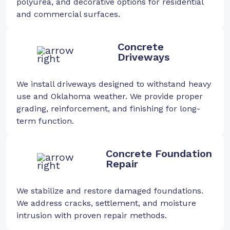
polyurea, and decorative options for residential
and commercial surfaces.
Concrete
Driveways
We install driveways designed to withstand heavy
use and Oklahoma weather. We provide proper
grading, reinforcement, and finishing for long-
term function.
Concrete Foundation
Repair
We stabilize and restore damaged foundations.
We address cracks, settlement, and moisture
intrusion with proven repair methods.