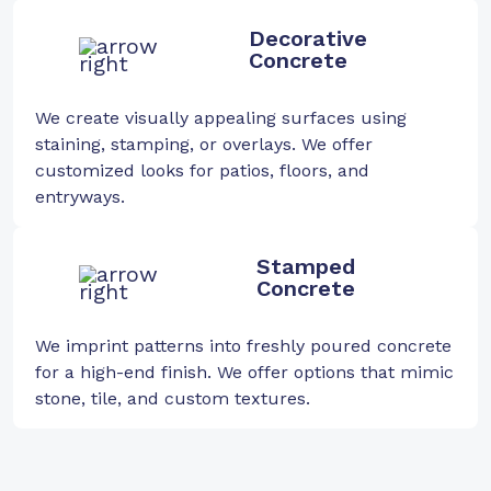
Decorative
Concrete
We create visually appealing surfaces using
staining, stamping, or overlays. We offer
customized looks for patios, floors, and
entryways.
Stamped
Concrete
We imprint patterns into freshly poured concrete
for a high-end finish. We offer options that mimic
stone, tile, and custom textures.