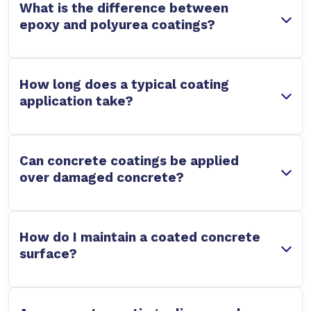
What is the difference between
epoxy and polyurea coatings?
How long does a typical coating
application take?
Can concrete coatings be applied
over damaged concrete?
How do I maintain a coated concrete
surface?