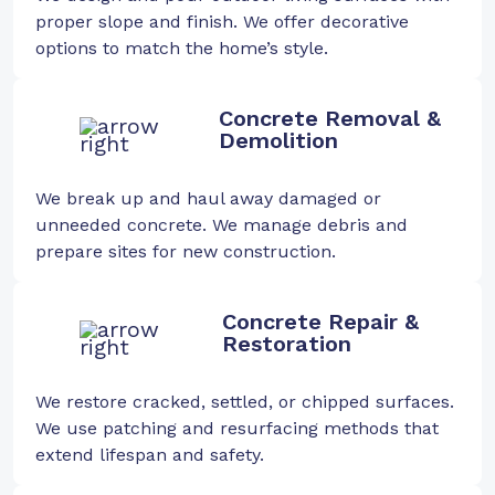
proper slope and finish. We offer decorative
options to match the home’s style.
Concrete Removal &
Demolition
We break up and haul away damaged or
unneeded concrete. We manage debris and
prepare sites for new construction.
Concrete Repair &
Restoration
We restore cracked, settled, or chipped surfaces.
We use patching and resurfacing methods that
extend lifespan and safety.