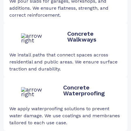
We pour slabs for garages, workshops, and
additions. We ensure flatness, strength, and
correct reinforcement.
Concrete
Walkways
We install paths that connect spaces across
residential and public areas. We ensure surface
traction and durability.
Concrete
Waterproofing
We apply waterproofing solutions to prevent
water damage. We use coatings and membranes
tailored to each use case.