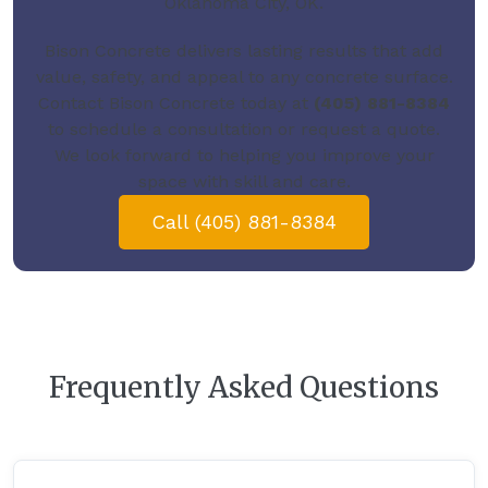
Oklahoma City, OK.
Bison Concrete delivers lasting results that add
value, safety, and appeal to any concrete surface.
Contact Bison Concrete today
at
(405) 881-8384
to schedule a consultation or request a quote.
We look forward to helping you improve your
space with skill and care.
Call (405) 881-8384
Frequently Asked Questions