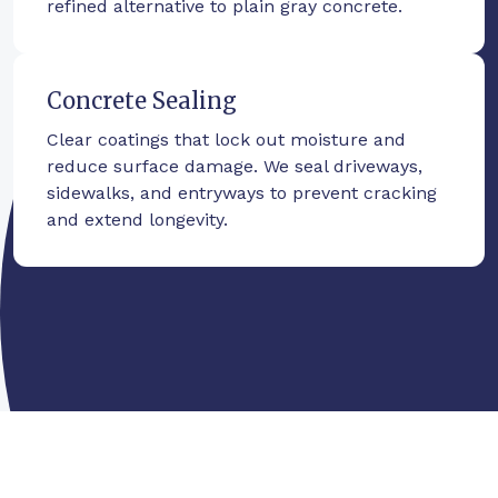
refined alternative to plain gray concrete.
Concrete Sealing
Clear coatings that lock out moisture and
reduce surface damage. We seal driveways,
sidewalks, and entryways to prevent cracking
and extend longevity.