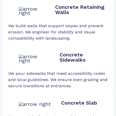
Concrete Retaining
Walls
We build walls that support slopes and prevent
erosion. We engineer for stability and visual
compatibility with landscaping.
Concrete
Sidewalks
We pour sidewalks that meet accessibility codes
and local guidelines. We ensure even grading and
secure transitions at entrances.
Concrete Slab