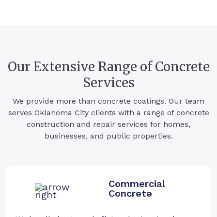
Our Extensive Range of Concrete
Services
We provide more than concrete coatings. Our team
serves Oklahoma City clients with a range of concrete
construction and repair services for homes,
businesses, and public properties.
Commercial
Concrete