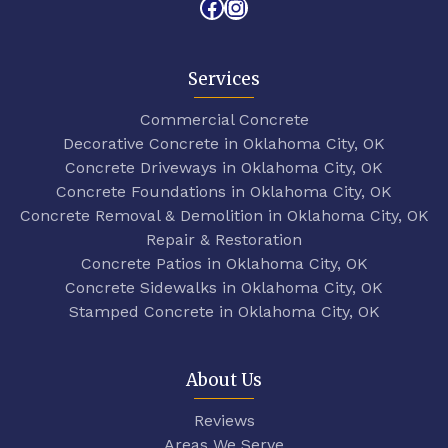
Facebook
Instagram
Services
Commercial Concrete
Decorative Concrete in Oklahoma City, OK
Concrete Driveways in Oklahoma City, OK
Concrete Foundations in Oklahoma City, OK
Concrete Removal & Demolition in Oklahoma City, OK
Repair & Restoration
Concrete Patios in Oklahoma City, OK
Concrete Sidewalks in Oklahoma City, OK
Stamped Concrete in Oklahoma City, OK
About Us
Reviews
Areas We Serve