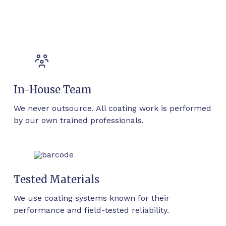
In-House Team
We never outsource. All coating work is performed
by our own trained professionals.
Tested Materials
We use coating systems known for their
performance and field-tested reliability.