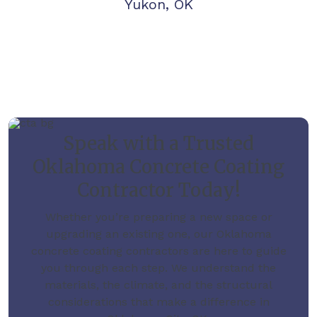
Yukon, OK
Speak with a Trusted
Oklahoma Concrete Coating
Contractor Today!
Whether you’re preparing a new space or
upgrading an existing one, our Oklahoma
concrete coating contractors are here to guide
you through each step. We understand the
materials, the climate, and the structural
considerations that make a difference in