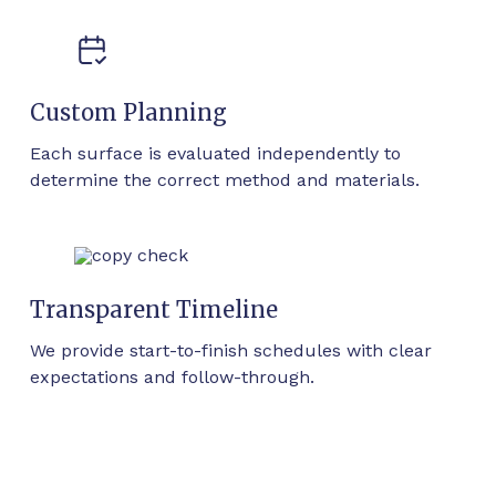
Custom Planning
Each surface is evaluated independently to
determine the correct method and materials.
Transparent Timeline
We provide start-to-finish schedules with clear
expectations and follow-through.