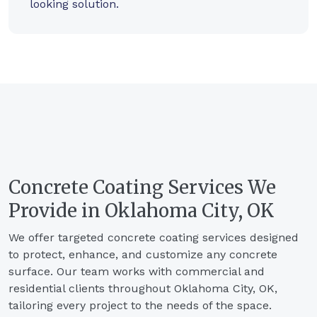
looking solution.
Concrete Coating Services We
Provide in Oklahoma City, OK
We offer targeted concrete coating services designed
to protect, enhance, and customize any concrete
surface. Our team works with commercial and
residential clients throughout Oklahoma City, OK,
tailoring every project to the needs of the space.