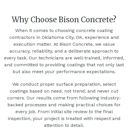
Why Choose Bison Concrete?
When it comes to choosing concrete coating
contractors in Oklahoma City, OK, experience and
execution matter. At Bison Concrete, we value
accuracy, reliability, and a deliberate approach to
every task. Our technicians are well-trained, informed,
and committed to providing coatings that not only last
but also meet your performance expectations.
We conduct proper surface preparation, select
coatings based on need, not trend, and never cut
corners. Our results come from following industry-
backed processes and making practical choices for
every job. From initial site review to the final
inspection, your project is treated with respect and
attention to detail.