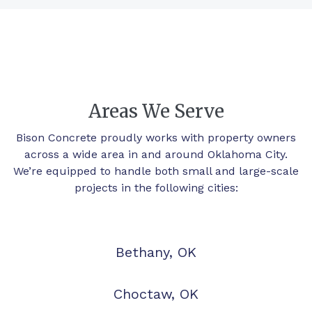
Areas We Serve
Bison Concrete proudly works with property owners
across a wide area in and around Oklahoma City.
We’re equipped to handle both small and large-scale
projects in the following cities:
Bethany, OK
Choctaw, OK