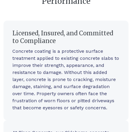
Performance
Licensed, Insured, and Committed
to Compliance
Concrete coating is a protective surface
treatment applied to existing concrete slabs to
improve their strength, appearance, and
resistance to damage. Without this added
layer, concrete is prone to cracking, moisture
damage, staining, and surface degradation
over time. Property owners often face the
frustration of worn floors or pitted driveways
that become eyesores or safety concerns.