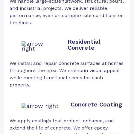
We handle large-scale flatwork, structural pours,
and industrial projects. We deliver reliable
performance, even on complex site conditions or
timelines.
Residential
Concrete
We install and repair concrete surfaces at homes
throughout the area. We maintain visual appeal
while meeting functional needs for each
property.
Concrete Coating
We apply coatings that protect, enhance, and
extend the life of concrete. We offer epoxy,