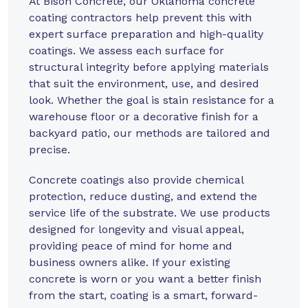
At
Bison Concrete
, our Oklahoma concrete
coating contractors help prevent this with
expert surface preparation and high-quality
coatings. We assess each surface for
structural integrity before applying materials
that suit the environment, use, and desired
look. Whether the goal is stain resistance for a
warehouse floor or a decorative finish for a
backyard patio, our methods are tailored and
precise.
Concrete coatings also provide chemical
protection, reduce dusting, and extend the
service life of the substrate. We use products
designed for longevity and visual appeal,
providing peace of mind for home and
business owners alike. If your existing
concrete is worn or you want a better finish
from the start, coating is a smart, forward-