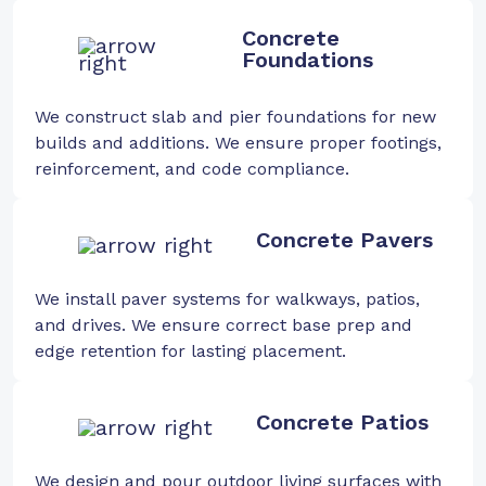
Concrete
Foundations
We construct slab and pier foundations for new
builds and additions. We ensure proper footings,
reinforcement, and code compliance.
Concrete Pavers
We install paver systems for walkways, patios,
and drives. We ensure correct base prep and
edge retention for lasting placement.
Concrete Patios
We design and pour outdoor living surfaces with