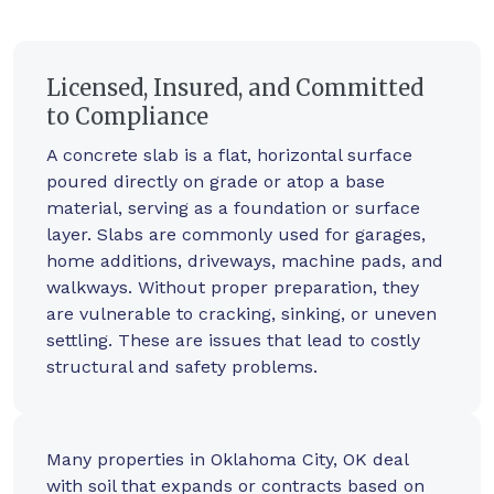
Licensed, Insured, and Committed
to Compliance
A concrete slab is a flat, horizontal surface
poured directly on grade or atop a base
material, serving as a foundation or surface
layer. Slabs are commonly used for garages,
home additions, driveways, machine pads, and
walkways. Without proper preparation, they
are vulnerable to cracking, sinking, or uneven
settling. These are issues that lead to costly
structural and safety problems.
Many properties in Oklahoma City, OK deal
with soil that expands or contracts based on