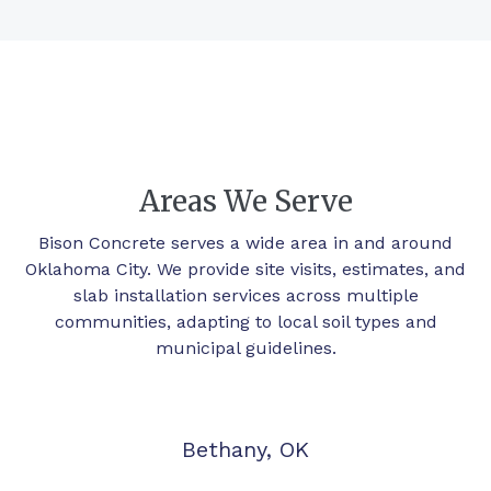
Areas We Serve
Bison Concrete serves a wide area in and around
Oklahoma City. We provide site visits, estimates, and
slab installation services across multiple
communities, adapting to local soil types and
municipal guidelines.
Bethany, OK