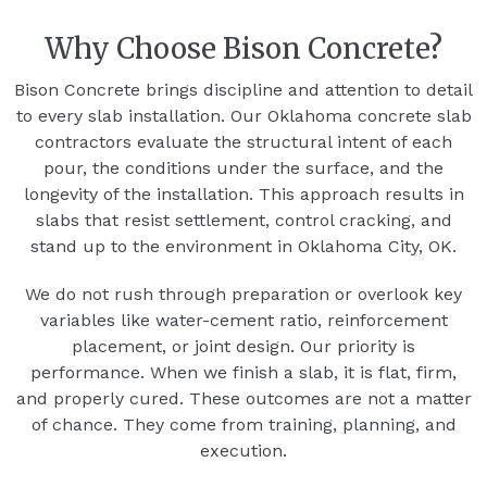
Why Choose Bison Concrete?
Bison Concrete brings discipline and attention to detail
to every slab installation. Our Oklahoma concrete slab
contractors evaluate the structural intent of each
pour, the conditions under the surface, and the
longevity of the installation. This approach results in
slabs that resist settlement, control cracking, and
stand up to the environment in Oklahoma City, OK.
We do not rush through preparation or overlook key
variables like water-cement ratio, reinforcement
placement, or joint design. Our priority is
performance. When we finish a slab, it is flat, firm,
and properly cured. These outcomes are not a matter
of chance. They come from training, planning, and
execution.