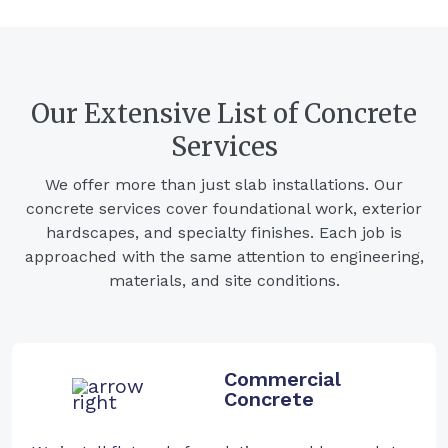
Our Extensive List of Concrete
Services
We offer more than just slab installations. Our
concrete services cover foundational work, exterior
hardscapes, and specialty finishes. Each job is
approached with the same attention to engineering,
materials, and site conditions.
Commercial
Concrete