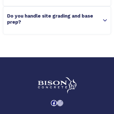
Do you handle site grading and base
prep?
Facebook
Instagram