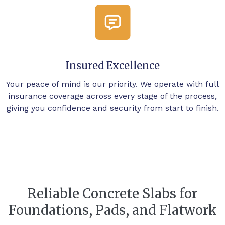
Insured Excellence
Your peace of mind is our priority. We operate with full
insurance coverage across every stage of the process,
giving you confidence and security from start to finish.
Reliable Concrete Slabs for
Foundations, Pads, and Flatwork