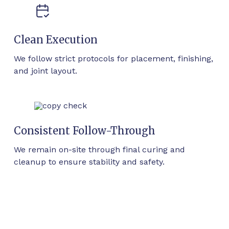
Clean Execution
We follow strict protocols for placement, finishing,
and joint layout.
Consistent Follow-Through
We remain on-site through final curing and
cleanup to ensure stability and safety.