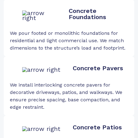
Concrete
Foundations
We pour footed or monolithic foundations for
residential and light commercial use. We match
dimensions to the structure’s load and footprint.
Concrete Pavers
We install interlocking concrete pavers for
decorative driveways, patios, and walkways. We
ensure precise spacing, base compaction, and
edge restraint.
Concrete Patios