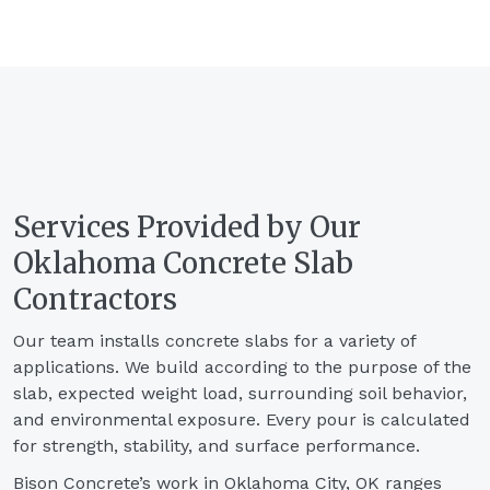
Services Provided by Our
Oklahoma Concrete Slab
Contractors
Our team installs concrete slabs for a variety of
applications. We build according to the purpose of the
slab, expected weight load, surrounding soil behavior,
and environmental exposure. Every pour is calculated
for strength, stability, and surface performance.
Bison Concrete’s work in Oklahoma City, OK ranges