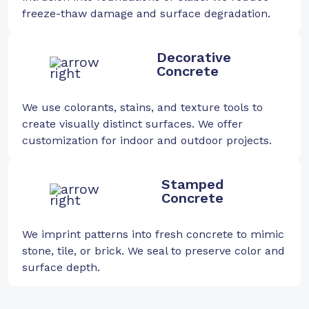
freeze-thaw damage and surface degradation.
Decorative
Concrete
We use colorants, stains, and texture tools to
create visually distinct surfaces. We offer
customization for indoor and outdoor projects.
Stamped
Concrete
We imprint patterns into fresh concrete to mimic
stone, tile, or brick. We seal to preserve color and
surface depth.