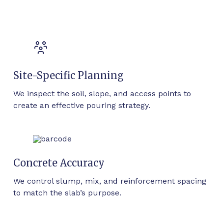
Site-Specific Planning
We inspect the soil, slope, and access points to
create an effective pouring strategy.
Concrete Accuracy
We control slump, mix, and reinforcement spacing
to match the slab’s purpose.