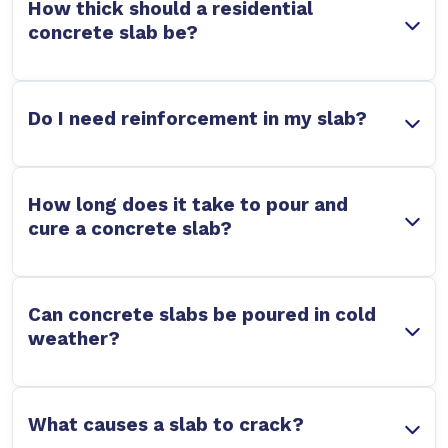
How thick should a residential
concrete slab be?
Do I need reinforcement in my slab?
How long does it take to pour and
cure a concrete slab?
Can concrete slabs be poured in cold
weather?
What causes a slab to crack?