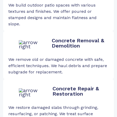
We build outdoor patio spaces with various
textures and finishes. We offer poured or
stamped designs and maintain flatness and
slope.
Concrete Removal &
Demolition
We remove old or damaged concrete with safe,
efficient techniques. We haul debris and prepare
subgrade for replacement.
Concrete Repair &
Restoration
We restore damaged slabs through grinding,
resurfacing, or patching. We treat surface