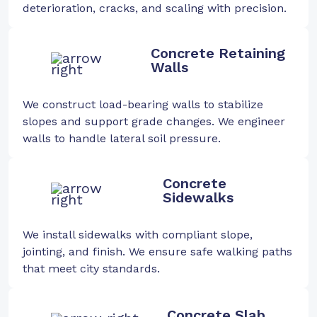
deterioration, cracks, and scaling with precision.
Concrete Retaining
Walls
We construct load-bearing walls to stabilize
slopes and support grade changes. We engineer
walls to handle lateral soil pressure.
Concrete
Sidewalks
We install sidewalks with compliant slope,
jointing, and finish. We ensure safe walking paths
that meet city standards.
Concrete Slab