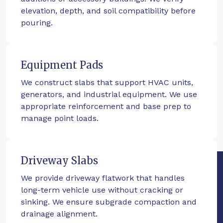
elevation, depth, and soil compatibility before
pouring.
Equipment Pads
We construct slabs that support HVAC units,
generators, and industrial equipment. We use
appropriate reinforcement and base prep to
manage point loads.
Driveway Slabs
We provide driveway flatwork that handles
long-term vehicle use without cracking or
sinking. We ensure subgrade compaction and
drainage alignment.