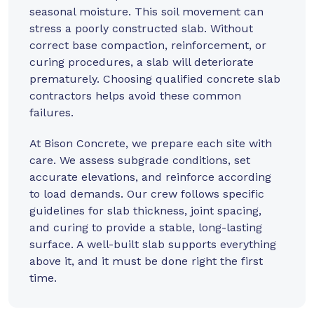
seasonal moisture. This soil movement can
stress a poorly constructed slab. Without
correct base compaction, reinforcement, or
curing procedures, a slab will deteriorate
prematurely. Choosing qualified concrete slab
contractors helps avoid these common
failures.
At
Bison Concrete
, we prepare each site with
care. We assess subgrade conditions, set
accurate elevations, and reinforce according
to load demands. Our crew follows specific
guidelines for slab thickness, joint spacing,
and curing to provide a stable, long-lasting
surface. A well-built slab supports everything
above it, and it must be done right the first
time.