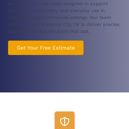
We build concrete slabs designed to support
structures, machinery, and everyday use in
residential and commercial settings. Our team
works across Oklahoma City, OK to deliver precise,
load-bearing slab solutions that last.
Get Your Free Estimate