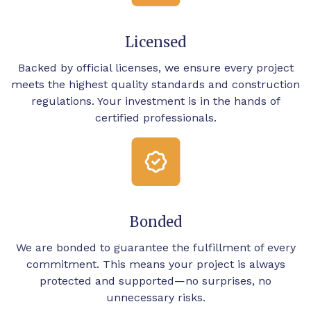
Licensed
Backed by official licenses, we ensure every project
meets the highest quality standards and construction
regulations. Your investment is in the hands of
certified professionals.
Bonded
We are bonded to guarantee the fulfillment of every
commitment. This means your project is always
protected and supported—no surprises, no
unnecessary risks.