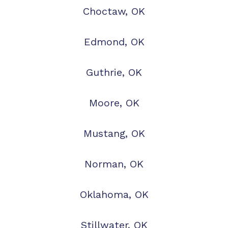
Choctaw, OK
Edmond, OK
Guthrie, OK
Moore, OK
Mustang, OK
Norman, OK
Oklahoma, OK
Stillwater, OK