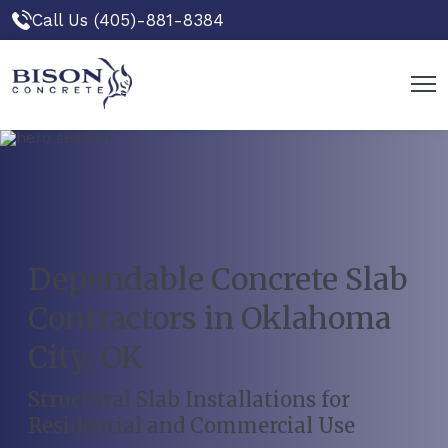
Call Us (405)-881-8384
Dependable Concrete Slab
Contractors in Oklahoma
City, OK
Structural Slab Installations for
Residential and Commercial Use