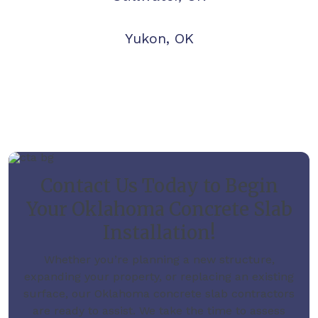
Yukon, OK
Contact Us Today to Begin
Your Oklahoma Concrete Slab
Installation!
Whether you’re planning a new structure,
expanding your property, or replacing an existing
surface, our Oklahoma concrete slab contractors
are ready to assist. We take the time to assess