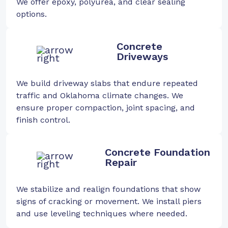
We offer epoxy, polyurea, and clear sealing
options.
Concrete
Driveways
We build driveway slabs that endure repeated
traffic and Oklahoma climate changes. We
ensure proper compaction, joint spacing, and
finish control.
Concrete Foundation
Repair
We stabilize and realign foundations that show
signs of cracking or movement. We install piers
and use leveling techniques where needed.