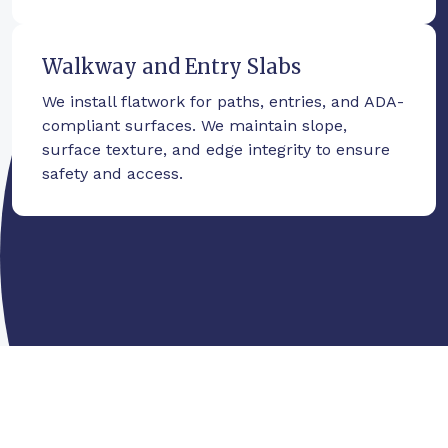
Walkway and Entry Slabs
We install flatwork for paths, entries, and ADA-
compliant surfaces. We maintain slope,
surface texture, and edge integrity to ensure
safety and access.