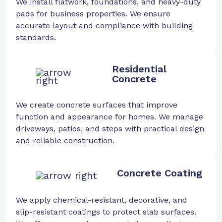
We install flatwork, foundations, and heavy-duty
pads for business properties. We ensure
accurate layout and compliance with building
standards.
Residential
Concrete
We create concrete surfaces that improve
function and appearance for homes. We manage
driveways, patios, and steps with practical design
and reliable construction.
Concrete Coating
We apply chemical-resistant, decorative, and
slip-resistant coatings to protect slab surfaces.