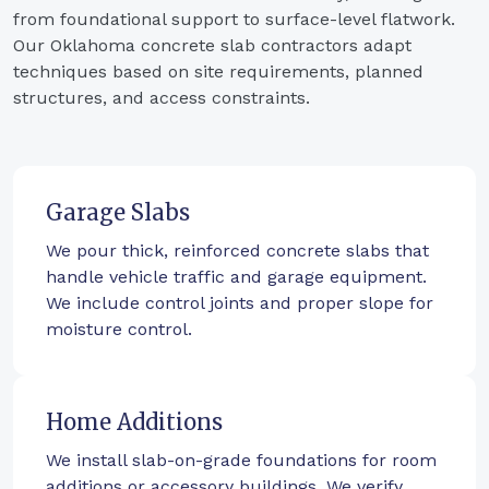
from foundational support to surface-level flatwork.
Our Oklahoma concrete slab contractors adapt
techniques based on site requirements, planned
structures, and access constraints.
Garage Slabs
We pour thick, reinforced concrete slabs that
handle vehicle traffic and garage equipment.
We include control joints and proper slope for
moisture control.
Home Additions
We install slab-on-grade foundations for room
additions or accessory buildings. We verify