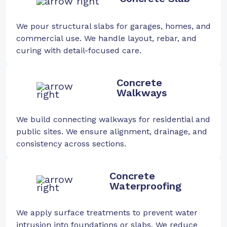
We pour structural slabs for garages, homes, and
commercial use. We handle layout, rebar, and
curing with detail-focused care.
Concrete
Walkways
We build connecting walkways for residential and
public sites. We ensure alignment, drainage, and
consistency across sections.
Concrete
Waterproofing
We apply surface treatments to prevent water
intrusion into foundations or slabs. We reduce