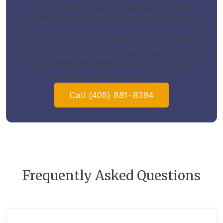
each site and explain the details that affect
structural performance and surface longevity.
We complete every job with a focus on flatness,
strength, and stability.
Contact Bison Concrete
today
at
(405) 881-8384
to schedule your slab
installation in Oklahoma City, OK.
Call (405) 881-8384
Frequently Asked Questions