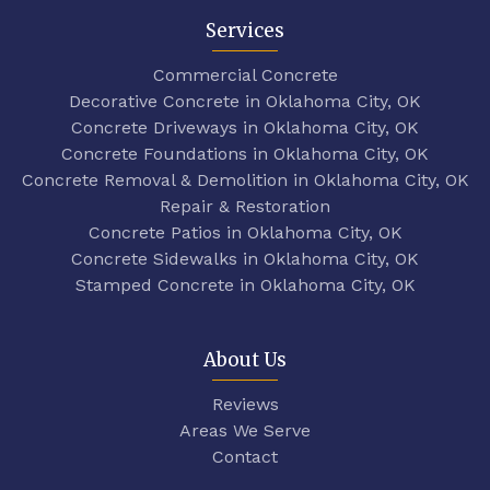
Services
Commercial Concrete
Decorative Concrete in Oklahoma City, OK
Concrete Driveways in Oklahoma City, OK
Concrete Foundations in Oklahoma City, OK
Concrete Removal & Demolition in Oklahoma City, OK
Repair & Restoration
Concrete Patios in Oklahoma City, OK
Concrete Sidewalks in Oklahoma City, OK
Stamped Concrete in Oklahoma City, OK
About Us
Reviews
Areas We Serve
Contact